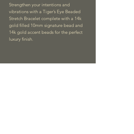
Strengthen your intentions and
vibrations with a Tiger’s Eye Beaded
Stretch Bracelet complete with a 14k
gold filled 10mm signature bead and
14k gold accent beads for the perfect
luxury finish.
Meraki Vida
Subscribe Form
Submit