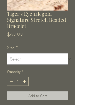
Tiger's Eye 14k gold
Signature Stretch Beaded
Bracelet
Price
$69.99
Size
*
Quantity
*
Add to Cart