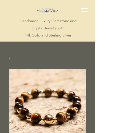
Handmade Luxury Gemstone and
Crystal Jewelry with
14k Gold and Sterling Silver